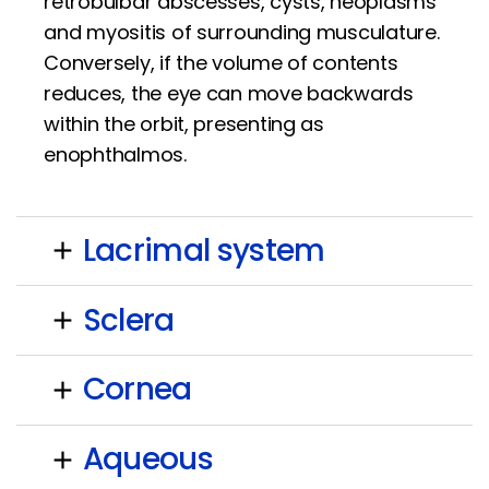
retrobulbar abscesses, cysts, neoplasms
and myositis of surrounding musculature.
Conversely, if the volume of contents
reduces, the eye can move backwards
within the orbit, presenting as
enophthalmos.
Lacrimal system
add
Sclera
add
Cornea
add
Aqueous
add