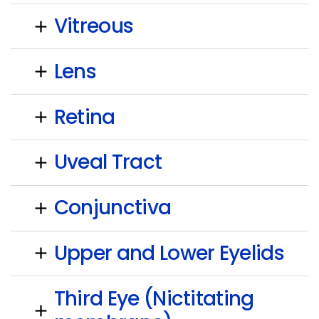
Vitreous
add
Lens
add
Retina
add
Uveal Tract
add
Conjunctiva
add
Upper and Lower Eyelids
add
Third Eye (Nictitating
add