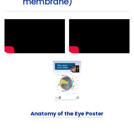
membrane)
Anatomy of the Eye Poster