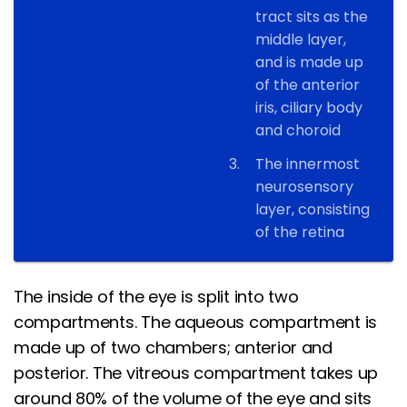
tract sits as the
middle layer,
and is made up
of the anterior
iris, ciliary body
and choroid
The innermost
neurosensory
layer, consisting
of the retina
The inside of the eye is split into two
compartments. The aqueous compartment is
made up of two chambers; anterior and
posterior. The vitreous compartment takes up
around 80% of the volume of the eye and sits