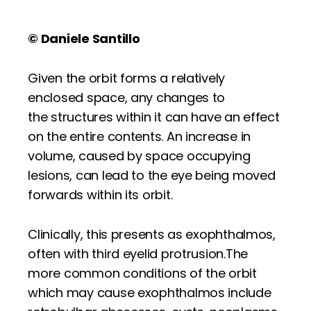
© Daniele Santillo
Given the orbit forms a relatively
enclosed space, any changes to
the structures within it can have an effect
on the entire contents. An increase in
volume, caused by space occupying
lesions, can lead to the eye being moved
forwards within its orbit.
Clinically, this presents as exophthalmos,
often with third eyelid protrusion.The
more common conditions of the orbit
which may cause exophthalmos include