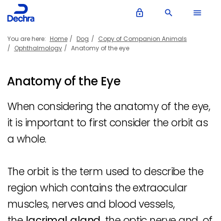
lock_outline
search
menu
You are here:
Home
Dog
Copy of Companion Animals
Ophthalmology
Anatomy of the eye
Anatomy of the Eye
When considering the anatomy of the eye,
it is important to first consider the orbit as
a whole.
The orbit is the term used to describe the
region which contains the extraocular
muscles, nerves and blood vessels,
the
lacrimal gland
, the optic nerve and, of