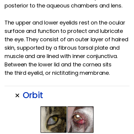
posterior to the aqueous chambers and lens.
The upper and lower eyelids rest on the ocular
surface and function to protect and lubricate
the eye. They consist of an outer layer of haired
skin, supported by a fibrous tarsal plate and
muscle and are lined with inner conjunctiva.
Between the lower lid and the cornea sits
the third eyelid, or nictitating membrane.
Orbit
add