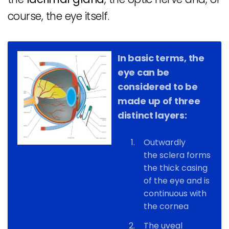
course, the eye itself.
In basic terms, the
eye can be
considered to be
made up of three
distinct layers:
Outwardly
the sclera forms
the thick casing
of the eye and is
continuous with
the cornea
The uveal