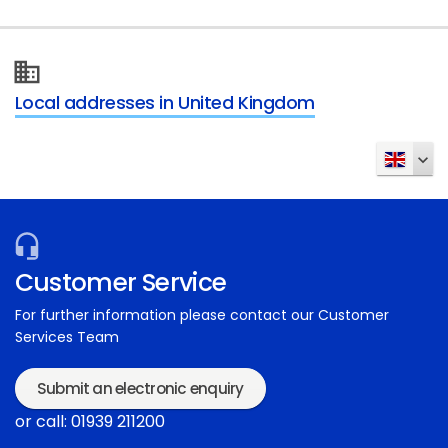
Local addresses in United Kingdom
Customer Service
For further information please contact our Customer
Services Team
Submit an electronic enquiry
or call: 01939 211200