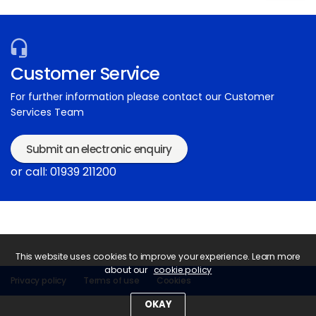
Customer Service
For further information please contact our Customer
Services Team
Submit an electronic enquiry
or call: 01939 211200
This website uses cookies to improve your experience. Learn more
about our
cookie policy
Privacy policy
Terms of use
Cookies
OKAY