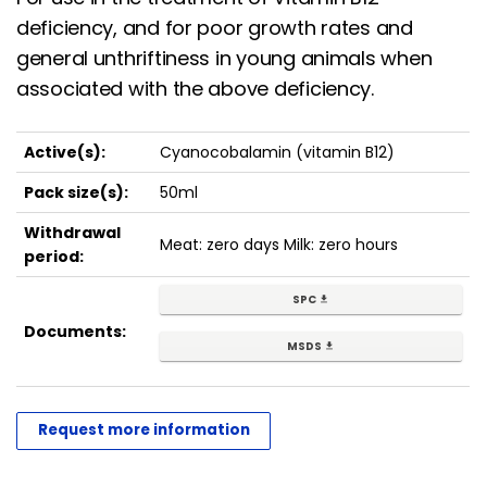
deficiency, and for poor growth rates and
general unthriftiness in young animals when
associated with the above deficiency.
Active(s):
Cyanocobalamin (vitamin B12)
Pack size(s):
50ml
Withdrawal
Meat: zero days Milk: zero hours
period:
SPC
get_app
Documents:
MSDS
get_app
Request more information