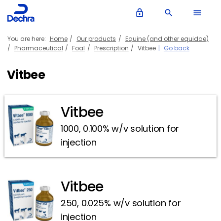
lock_outline
search
menu
You are here:
Home
Our products
Equine (and other equidae)
Pharmaceutical
Foal
Prescription
Vitbee
Go back
Vitbee
Vitbee
1000, 0.100% w/v solution for
injection
Vitbee
250, 0.025% w/v solution for
injection