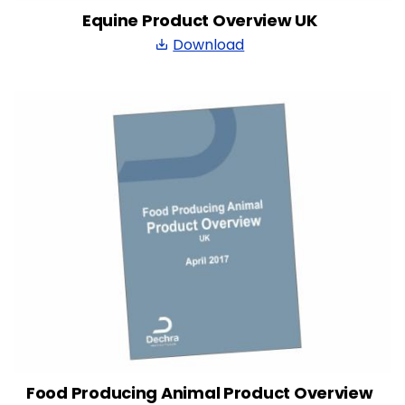
Equine Product Overview UK
Download
save_alt
Food Producing Animal Product Overview