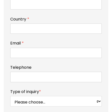
Country
*
Email
*
Telephone
Type of inquiry
*