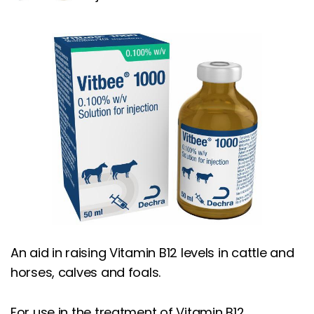
An aid in raising Vitamin B12 levels in cattle and
horses, calves and foals.
For use in the treatment of Vitamin B12