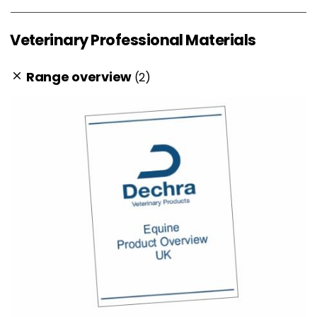
Veterinary Professional Materials
Range overview
(2)
clear