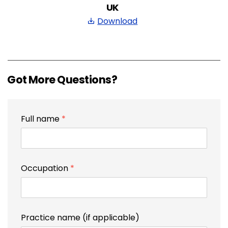
UK
Download
save_alt
Got More Questions?
Full name
*
Occupation
*
Practice name (if applicable)