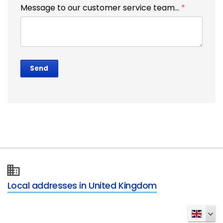
Message to our customer service team...
*
Send
Local addresses in United Kingdom