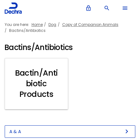
lock_outline
search
menu
You are here:
Home
Dog
Copy of Companion Animals
Bactins/Antibiotics
Bactins/Antibiotics
Bactin/Anti
biotic
Products
chevron_right
A & A