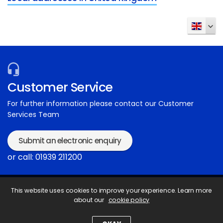
Customer Service
For further information please contact our Customer
Services Team
Submit an electronic enquiry
or call: 01939 211200
This website uses cookies to improve your experience. Learn more
about our
cookie policy