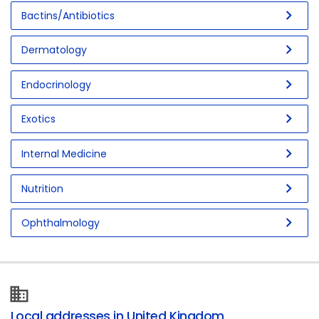
chevron_right
Bactins/Antibiotics
chevron_right
Dermatology
chevron_right
Endocrinology
chevron_right
Exotics
chevron_right
Internal Medicine
chevron_right
Nutrition
chevron_right
Ophthalmology
Local addresses in United Kingdom