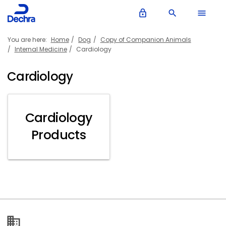
lock_outline
search
menu
You are here:
Home
Dog
Copy of Companion Animals
Internal Medicine
Cardiology
Cardiology
Cardiology
Products