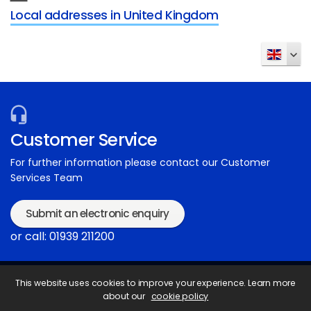
Local addresses in United Kingdom
Customer Service
For further information please contact our Customer
Services Team
Submit an electronic enquiry
or call: 01939 211200
This website uses cookies to improve your experience. Learn more
about our
cookie policy